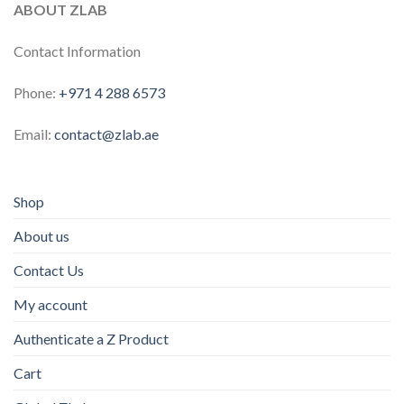
ABOUT ZLAB
Contact Information
Phone:
+971 4 288 6573
Email:
contact@zlab.ae
Shop
About us
Contact Us
My account
Authenticate a Z Product
Cart