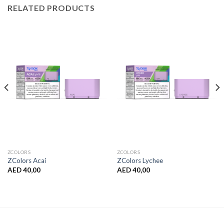
RELATED PRODUCTS
ZCOLORS
ZCOLORS
ZColors Acai
ZColors Lychee
AED
40,00
AED
40,00