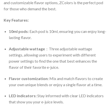
and customizable flavor options, ZColors is the perfect pod
for those who demand the best.
Key Features:
10ml pods:
Each pod is 10ml, ensuring you can enjoy long-
lasting flavor.
Adjustable wattage
：Three adjustable wattage
settings, allowing users to experiment with different
power settings to find the one that best enhances the
flavor of their favorite e-juice.
Flavor customization:
Mix and match flavors to create
your own unique blends or enjoy a single flavor at a time.
LED indicators:
Stay informed with clear LED indicators
that show you your e-juice levels.