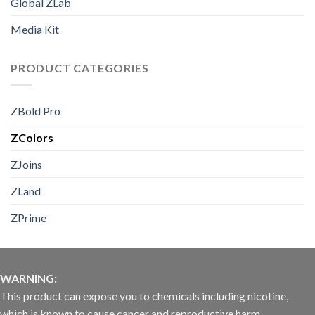
Global ZLab
Media Kit
PRODUCT CATEGORIES
ZBold Pro
ZColors
ZJoins
ZLand
ZPrime
WARNING:
This product can expose you to chemicals including nicotine,
which is known to cause cancer and reproductive harm.