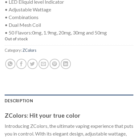
• LED Eliquid level Indicator
• Adjustable Wattage
• Combinations
• Dual Mesh Coil
• 50 Flavors:0mg, 1.9mg, 20mg, 30mg and 50mg
Out of stock
Category:
ZColors
DESCRIPTION
ZColors: Hit your true color
Introducing ZColors, the ultimate vaping experience that puts
you in control. With its elegant design, adjustable wattage,