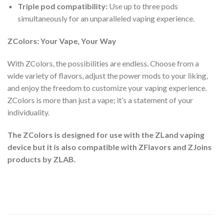
Triple pod compatibility:
Use up to three pods
simultaneously for an unparalleled vaping experience.
ZColors: Your Vape, Your Way
With ZColors, the possibilities are endless. Choose from a
wide variety of flavors, adjust the power mods to your liking,
and enjoy the freedom to customize your vaping experience.
ZColors is more than just a vape; it’s a statement of your
individuality.
The ZColors is designed for use with the ZLand vaping
device but it is also compatible with ZFlavors and ZJoins
products by ZLAB.