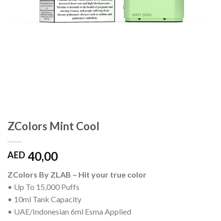
ZColors Mint Cool
40,00
AED
ZColors By ZLAB – Hit your true color
• Up To 15,000 Puffs
• 10ml Tank Capacity
• UAE/Indonesian 6ml Esma Applied