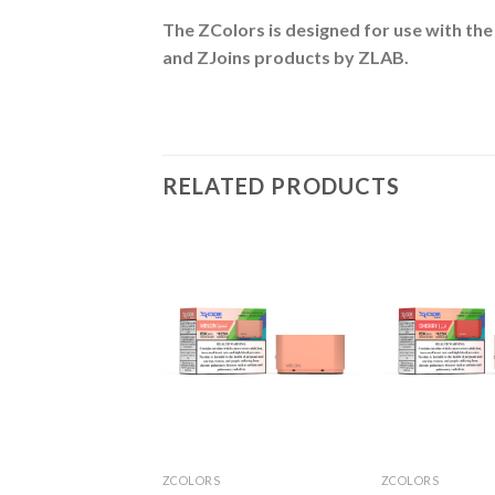
The ZColors is designed for use with the
and ZJoins
products by ZLAB.
RELATED PRODUCTS
S
ZCOLORS
ZCOLORS