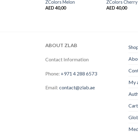
 Kiwi
ZColors Melon
ZColors Cherry
,00
AED
40,00
AED
40,00
ABOUT ZLAB
Sho
Abou
Contact Information
Con
Phone:
+971 4 288 6573
My 
Email:
contact@zlab.ae
Auth
Cart
Glo
Medi