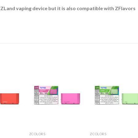
 ZLand vaping device but it is also compatible with ZFlavors
ZCOLORS
ZCOLORS