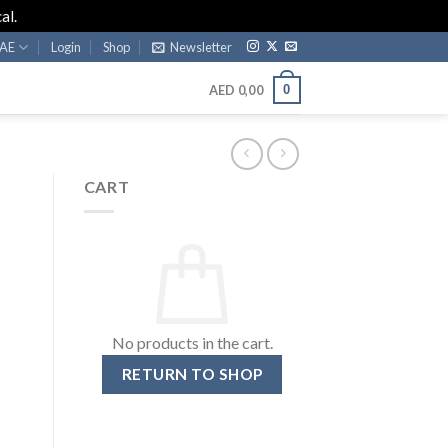
al.
AE
Login
Shop
Newsletter
0
AED
0,00
CART
No products in the cart.
RETURN TO SHOP