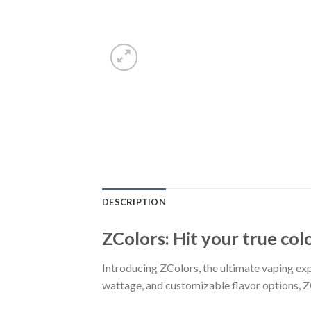
DESCRIPTION
ZColors: Hit your true col
Introducing ZColors, the ultimate vaping expe
wattage, and customizable flavor options, Z