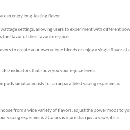
u can enjoy long-lasting flavor.
wattage settings, allowing users to experiment with different po
 the flavor of their favorite e-juice.
vors to create your own unique blends or enjoy a single flavor at 
 LED indicators that show you your e-juice levels.
ee pods simultaneously for an unparalleled vaping experience.
 Choose from a wide variety of flavors, adjust the power mods to yo
ur vaping experience. ZColors is more than just a vape; it’s a