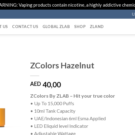
RNING: Vaping products contain nicotine, a highly addictive chemic
U
T US
CONTACT US
GLOBAL ZLAB
SHOP
ZLAND
ZColors Hazelnut
40,00
AED
ZColors By ZLAB – Hit your true color
• Up To 15,000 Puffs
• 10ml Tank Capacity
• UAE/Indonesian 6ml Esma Applied
• LED Eliquid level Indicator
• Adjustable Wattage