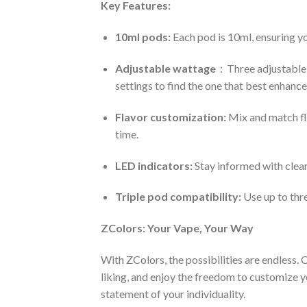
Key Features:
10ml pods:
Each pod is 10ml, ensuring yo
Adjustable wattage
：Three adjustable 
settings to find the one that best enhances
Flavor customization:
Mix and match fla
time.
LED indicators:
Stay informed with clear
Triple pod compatibility:
Use up to thr
ZColors: Your Vape, Your Way
With ZColors, the possibilities are endless.
liking, and enjoy the freedom to customize yo
statement of your individuality.