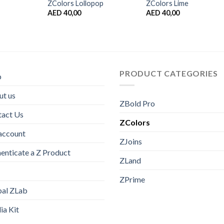
ZColors Lollopop
ZColors Lime
AED
40,00
AED
40,00
PRODUCT CATEGORIES
p
t us
ZBold Pro
tact Us
ZColors
account
ZJoins
enticate a Z Product
ZLand
ZPrime
bal ZLab
a Kit