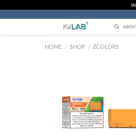
Skip
WA
to
content
ABOU
HOME
/
SHOP
/
ZCOLORS