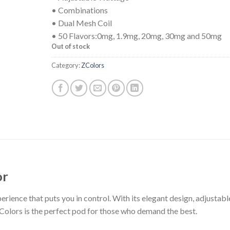
• Combinations
• Dual Mesh Coil
• 50 Flavors:0mg, 1.9mg, 20mg, 30mg and 50mg
Out of stock
Category:
ZColors
or
rience that puts you in control. With its elegant design, adjustabl
Colors is the perfect pod for those who demand the best.