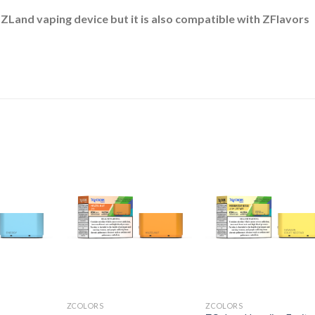
 ZLand vaping device but it is also compatible with ZFlavors
ZCOLORS
ZCOLORS