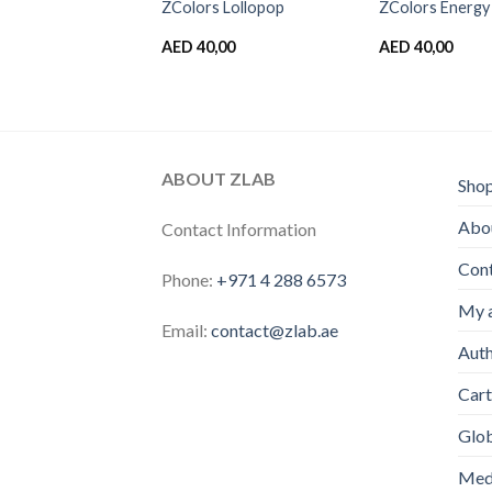
 Cotton candy
ZColors Lollopop
ZColors Energy
,00
AED
40,00
AED
40,00
ABOUT ZLAB
Sho
Abou
Contact Information
Con
Phone:
+971 4 288 6573
My 
Email:
contact@zlab.ae
Auth
Cart
Glo
Medi