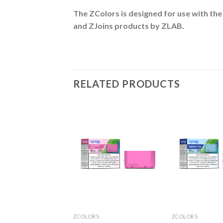
The ZColors is designed for use with the
and ZJoins
products by ZLAB.
RELATED PRODUCTS
S
ZCOLORS
ZCOLORS