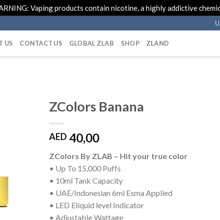
RNING: Vaping products contain nicotine, a highly addictive chemic
U
T US
CONTACT US
GLOBAL ZLAB
SHOP
ZLAND
ZColors Banana
40,00
AED
ZColors By ZLAB – Hit your true color
• Up To 15,000 Puffs
• 10ml Tank Capacity
• UAE/Indonesian 6ml Esma Applied
• LED Eliquid level Indicator
• Adjustable Wattage