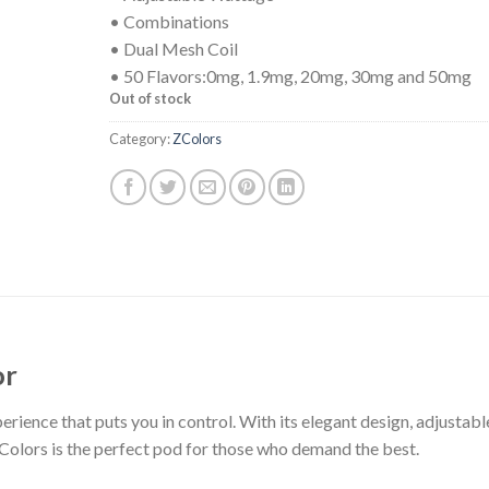
• Combinations
• Dual Mesh Coil
• 50 Flavors:0mg, 1.9mg, 20mg, 30mg and 50mg
Out of stock
Category:
ZColors
or
rience that puts you in control. With its elegant design, adjustabl
Colors is the perfect pod for those who demand the best.