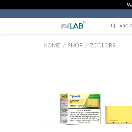
Skip
WA
to
content
ABOU
HOME
/
SHOP
/
ZCOLORS