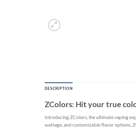
DESCRIPTION
ZColors: Hit your true col
Introducing ZColors, the ultimate vaping expe
wattage, and customizable flavor options, Z