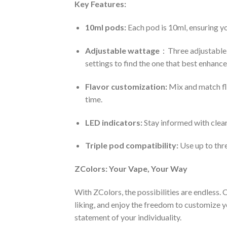
Key Features:
10ml pods:
Each pod is 10ml, ensuring yo
Adjustable wattage
：Three adjustable 
settings to find the one that best enhances
Flavor customization:
Mix and match fla
time.
LED indicators:
Stay informed with clear
Triple pod compatibility:
Use up to thr
ZColors: Your Vape, Your Way
With ZColors, the possibilities are endless.
liking, and enjoy the freedom to customize yo
statement of your individuality.