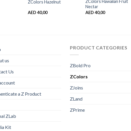
ZColors Hawaiian Fruit
ZColors Hazelnut
Nectar
AED
40,00
AED
40,00
PRODUCT CATEGORIES
p
t us
ZBold Pro
tact Us
ZColors
account
ZJoins
enticate a Z Product
ZLand
ZPrime
bal ZLab
a Kit