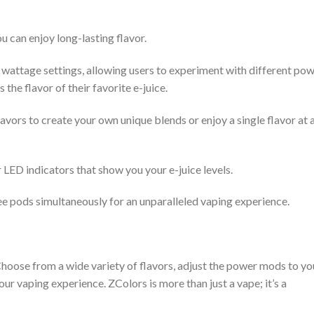
u can enjoy long-lasting flavor.
wattage settings, allowing users to experiment with different po
 the flavor of their favorite e-juice.
vors to create your own unique blends or enjoy a single flavor at 
 LED indicators that show you your e-juice levels.
ee pods simultaneously for an unparalleled vaping experience.
 Choose from a wide variety of flavors, adjust the power mods to yo
ur vaping experience. ZColors is more than just a vape; it’s a