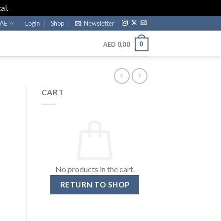
al.
AE
Login
Shop
Newsletter
0
AED
0,00
CART
No products in the cart.
RETURN TO SHOP