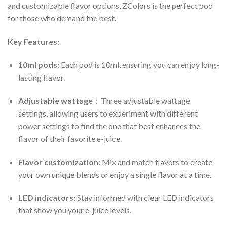
and customizable flavor options, ZColors is the perfect pod
for those who demand the best.
Key Features:
10ml pods:
Each pod is 10ml, ensuring you can enjoy long-
lasting flavor.
Adjustable wattage
：Three adjustable wattage
settings, allowing users to experiment with different
power settings to find the one that best enhances the
flavor of their favorite e-juice.
Flavor customization:
Mix and match flavors to create
your own unique blends or enjoy a single flavor at a time.
LED indicators:
Stay informed with clear LED indicators
that show you your e-juice levels.