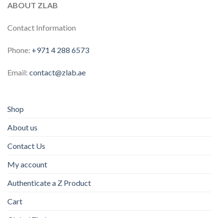
ABOUT ZLAB
Contact Information
Phone:
+971 4 288 6573
Email:
contact@zlab.ae
Shop
About us
Contact Us
My account
Authenticate a Z Product
Cart