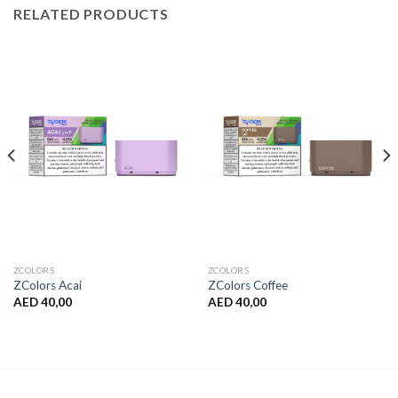
RELATED PRODUCTS
ZCOLORS
ZCOLORS
ZColors Acai
ZColors Coffee
AED
40,00
AED
40,00