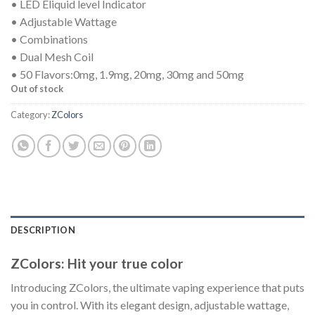
• LED Eliquid level Indicator
• Adjustable Wattage
• Combinations
• Dual Mesh Coil
• 50 Flavors:0mg, 1.9mg, 20mg, 30mg and 50mg
Out of stock
Category:
ZColors
DESCRIPTION
ZColors: Hit your true color
Introducing ZColors, the ultimate vaping experience that puts
you in control. With its elegant design, adjustable wattage,