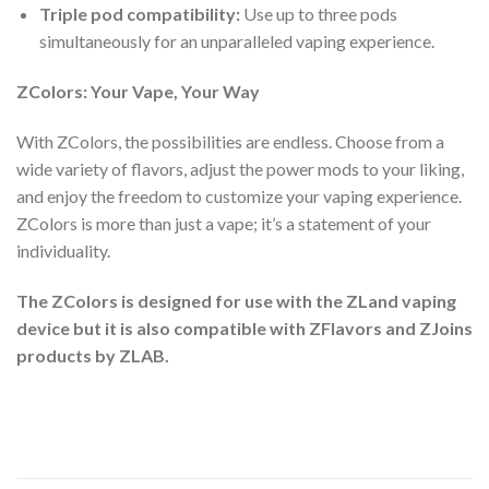
Triple pod compatibility:
Use up to three pods
simultaneously for an unparalleled vaping experience.
ZColors: Your Vape, Your Way
With ZColors, the possibilities are endless. Choose from a
wide variety of flavors, adjust the power mods to your liking,
and enjoy the freedom to customize your vaping experience.
ZColors is more than just a vape; it’s a statement of your
individuality.
The ZColors is designed for use with the ZLand vaping
device but it is also compatible with ZFlavors and ZJoins
products by ZLAB.