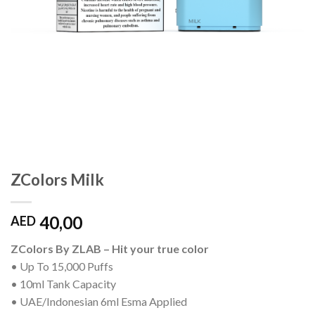
ZColors Milk
40,00
AED
ZColors By ZLAB – Hit your true color
• Up To 15,000 Puffs
• 10ml Tank Capacity
• UAE/Indonesian 6ml Esma Applied