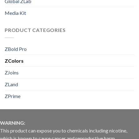
Global ZLab
Media Kit
PRODUCT CATEGORIES
ZBold Pro
ZColors
ZJoins
ZLand
ZPrime
WARNING:
This product can expose you to chemicals including nicotine,
which is known to cause cancer and reproductive harm.