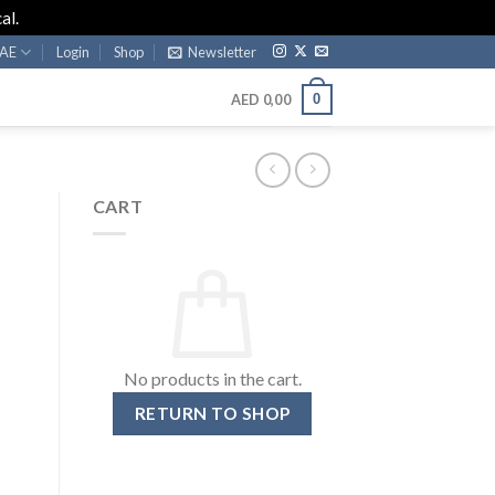
al.
AE
Login
Shop
Newsletter
0
AED
0,00
CART
No products in the cart.
RETURN TO SHOP