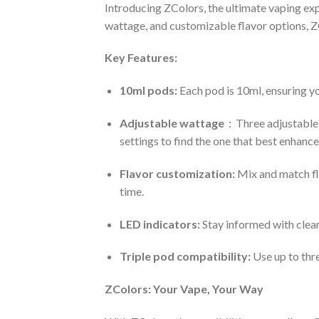
Introducing ZColors, the ultimate vaping expe
wattage, and customizable flavor options, Z
Key Features:
10ml pods:
Each pod is 10ml, ensuring yo
Adjustable wattage
：Three adjustable 
settings to find the one that best enhances
Flavor customization:
Mix and match fla
time.
LED indicators:
Stay informed with clear
Triple pod compatibility:
Use up to thr
ZColors: Your Vape, Your Way