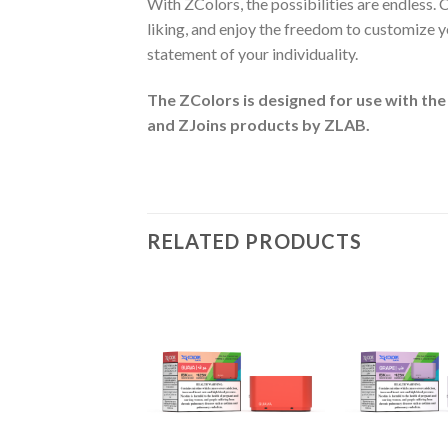
With ZColors, the possibilities are endless.
liking, and enjoy the freedom to customize yo
statement of your individuality.
The ZColors is designed for use with the
and ZJoins
products by ZLAB.
RELATED PRODUCTS