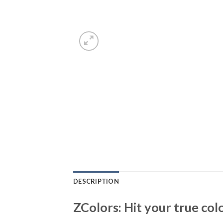
DESCRIPTION
ZColors: Hit your true col