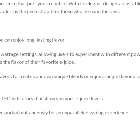
rience that puts you in control. With its elegant design, adjustabl
Colors is the perfect pod for those who demand the best.
u can enjoy long-lasting flavor.
wattage settings, allowing users to experiment with different po
 the flavor of their favorite e-juice.
vors to create your own unique blends or enjoy a single flavor at 
 LED indicators that show you your e-juice levels.
ee pods simultaneously for an unparalleled vaping experience.