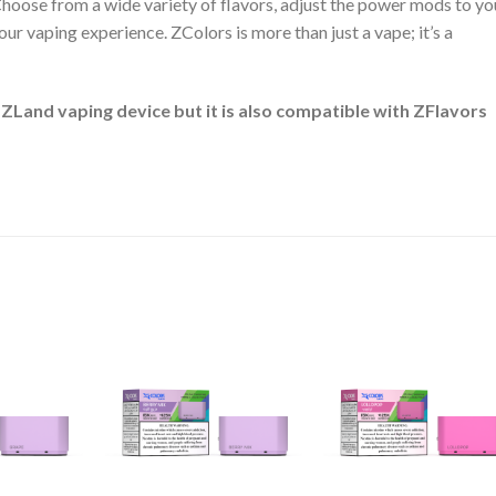
 Choose from a wide variety of flavors, adjust the power mods to yo
ur vaping experience. ZColors is more than just a vape; it’s a
 ZLand vaping device but it is also compatible with ZFlavors