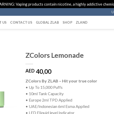
RNING: Vaping products contain nicotine, a highly addictive chemic
U
T US
CONTACT US
GLOBAL ZLAB
SHOP
ZLAND
ZColors Lemonade
40,00
AED
ZColors By ZLAB – Hit your true color
• Up To 15,000 Puffs
• 10ml Tank Capacity
• Europe 2ml TPD Applied
• UAE/Indonesian 6ml Esma Applied
• LED Eliquid level Indicator