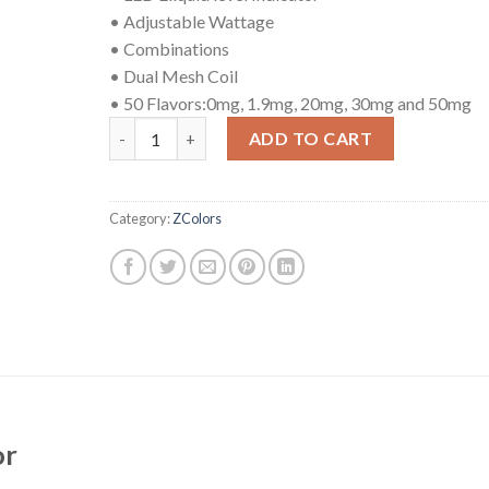
• Adjustable Wattage
• Combinations
• Dual Mesh Coil
• 50 Flavors:0mg, 1.9mg, 20mg, 30mg and 50mg
ZColors Lemonade quantity
ADD TO CART
Category:
ZColors
or