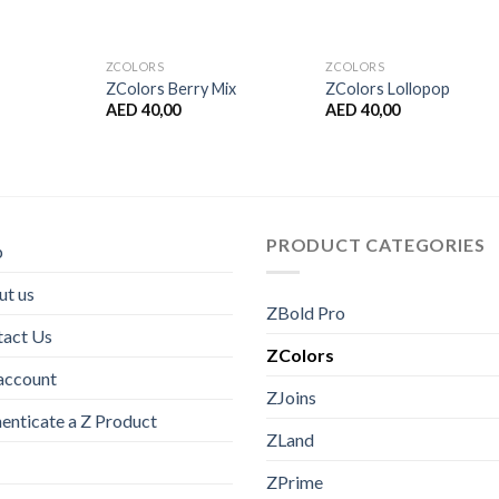
ZCOLORS
ZCOLORS
ZColors Berry Mix
ZColors Lollopop
AED
40,00
AED
40,00
PRODUCT CATEGORIES
p
t us
ZBold Pro
tact Us
ZColors
account
ZJoins
enticate a Z Product
ZLand
ZPrime