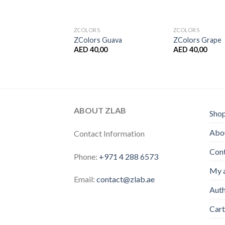
S
ZCOLORS
ZCOLORS
 Grapefruit
ZColors Guava
ZColors Grape
,00
AED
40,00
AED
40,00
ABOUT ZLAB
Sho
Abou
Contact Information
Con
Phone:
+971 4 288 6573
My 
Email:
contact@zlab.ae
Auth
Cart