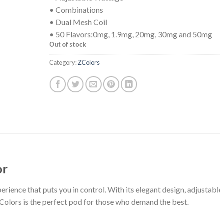
• Combinations
• Dual Mesh Coil
• 50 Flavors:0mg, 1.9mg, 20mg, 30mg and 50mg
Out of stock
Category:
ZColors
or
rience that puts you in control. With its elegant design, adjustabl
Colors is the perfect pod for those who demand the best.