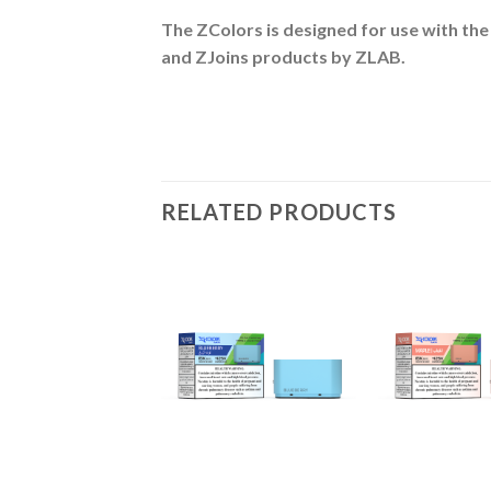
The ZColors is designed for use with the
and ZJoins
products by ZLAB.
RELATED PRODUCTS