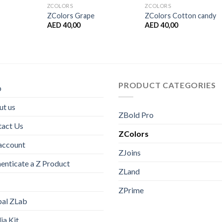
ZCOLORS
ZCOLORS
ZColors Grape
ZColors Cotton candy
AED
40,00
AED
40,00
PRODUCT CATEGORIES
p
t us
ZBold Pro
tact Us
ZColors
account
ZJoins
enticate a Z Product
ZLand
ZPrime
bal ZLab
a Kit