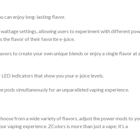
u can enjoy long-lasting flavor.
wattage settings, allowing users to experiment with different po
 the flavor of their favorite e-juice.
vors to create your own unique blends or enjoy a single flavor at 
 LED indicators that show you your e-juice levels.
ee pods simultaneously for an unparalleled vaping experience.
 Choose from a wide variety of flavors, adjust the power mods to yo
ur vaping experience. ZColors is more than just a vape; it’s a