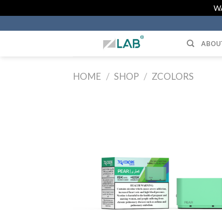
Skip
WA
to
content
ABOU
HOME
/
SHOP
/
ZCOLORS