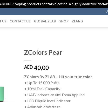
RNING: Vaping products contain nicotine, a highly addictive chemic
U
T US
CONTACT US
GLOBAL ZLAB
SHOP
ZLAND
ZColors Pear
40,00
AED
ZColors By ZLAB – Hit your true color
• Up To 15,000 Puffs
• 10ml Tank Capacity
• UAE/Indonesian 6ml Esma Applied
• LED Eliquid level Indicator
• Adjustable Wattage