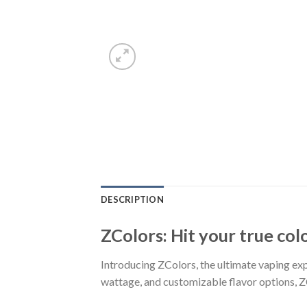
DESCRIPTION
ZColors: Hit your true col
Introducing ZColors, the ultimate vaping expe
wattage, and customizable flavor options, Z