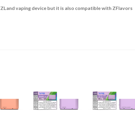
 ZLand vaping device but it is also compatible with ZFlavors