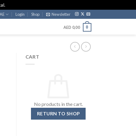
al.
AE
Login
Shop
Newsletter
0
AED
0,00
CART
No products in the cart.
RETURN TO SHOP