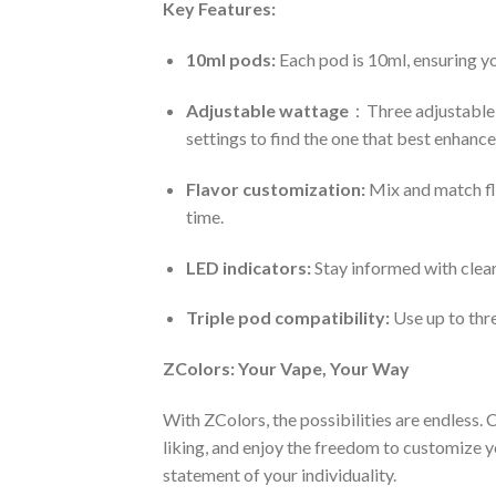
Key Features:
10ml pods:
Each pod is 10ml, ensuring yo
Adjustable wattage
：Three adjustable 
settings to find the one that best enhances
Flavor customization:
Mix and match fla
time.
LED indicators:
Stay informed with clear
Triple pod compatibility:
Use up to thr
ZColors: Your Vape, Your Way
With ZColors, the possibilities are endless.
liking, and enjoy the freedom to customize yo
statement of your individuality.