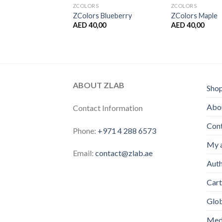
S
ZCOLORS
ZCOLORS
 Grapefruit
ZColors Blueberry
ZColors Maple
,00
AED
40,00
AED
40,00
ABOUT ZLAB
Sho
Abou
Contact Information
Con
Phone:
+971 4 288 6573
My 
Email:
contact@zlab.ae
Auth
Cart
Glo
Medi