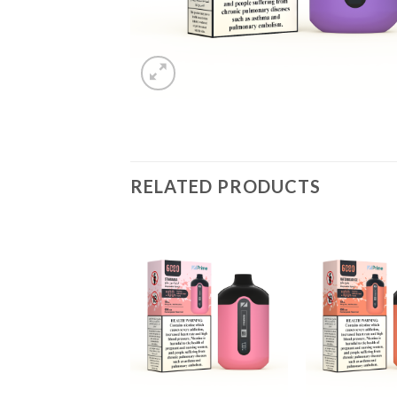
RELATED PRODUCTS