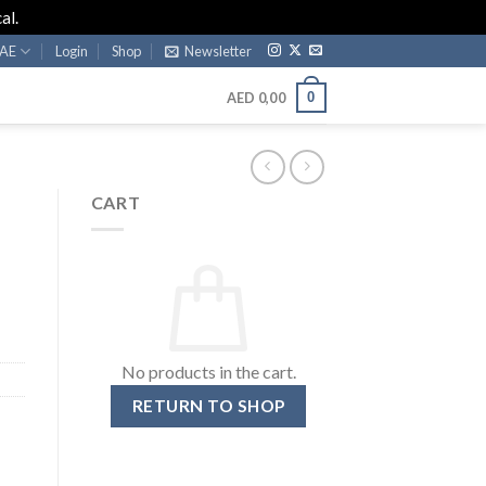
al.
AE
Login
Shop
Newsletter
0
AED
0,00
CART
No products in the cart.
RETURN TO SHOP