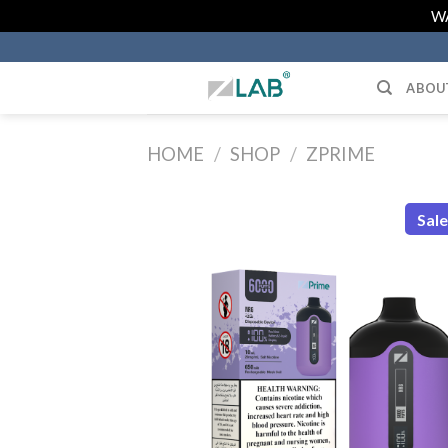
Skip
WA
to
content
ABOU
HOME
/
SHOP
/
ZPRIME
Sal