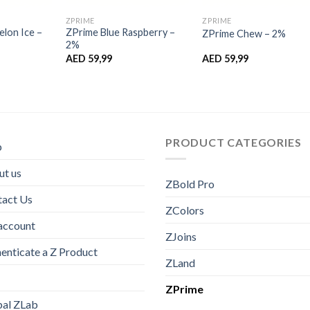
ZPRIME
ZPRIME
lon Ice –
ZPrime Blue Raspberry –
ZPrime Chew – 2%
2%
AED
59,99
AED
59,99
PRODUCT CATEGORIES
p
t us
ZBold Pro
tact Us
ZColors
account
ZJoins
enticate a Z Product
ZLand
ZPrime
bal ZLab