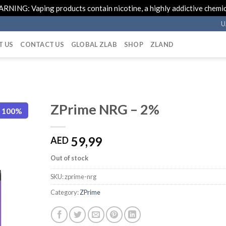
RNING: Vaping products contain nicotine, a highly addictive chemic
U
T US
CONTACT US
GLOBAL ZLAB
SHOP
ZLAND
ZPrime NRG – 2%
e 100%
59,99
AED
Out of stock
SKU:
zprime-nrg
Category:
ZPrime