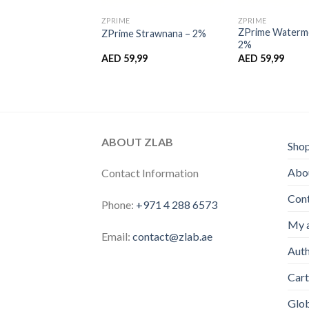
ZPRIME
ZPRIME
ZPrime Waterme
GB Ice – 2%
ZPrime Strawnana – 2%
2%
,99
AED
59,99
AED
59,99
ABOUT ZLAB
Sho
Abou
Contact Information
Con
Phone:
+971 4 288 6573
My 
Email:
contact@zlab.ae
Auth
Cart
Glo