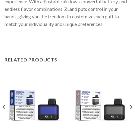
experience. With adjustable airflow, a powerful battery, and
endless flavor combinations, ZLand puts control in your
hands, giving you the freedom to customize each puff to
match your individuality and unique preferences.
RELATED PRODUCTS