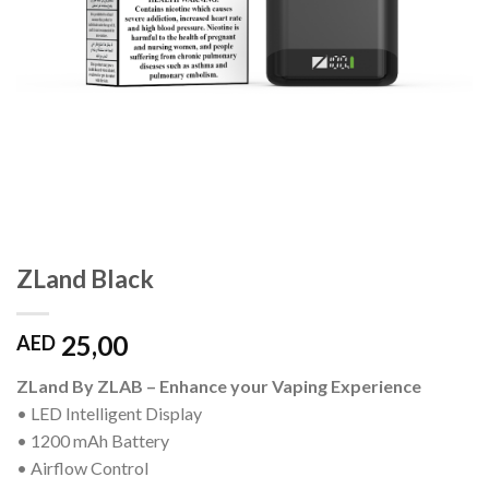
ZLand Black
25,00
AED
ZLand By ZLAB – Enhance your Vaping Experience
• LED Intelligent Display
• 1200 mAh Battery
• Airflow Control