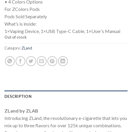
• 4 Colors Options
For ZColors Pods
Pods Sold Separately
What’s is inside:
1×Vaping Device, 1×USB Type-C Cable, 1×User’s Manual
Out of stock
Category:
ZLand
DESCRIPTION
ZLand by ZLAB
Introducing ZLand, the revolutionary e-cigarette that lets you
mix up to three flavors for over 125k unique combinations.