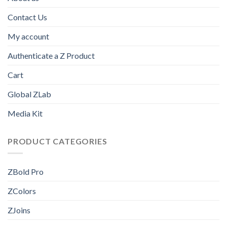
Contact Us
My account
Authenticate a Z Product
Cart
Global ZLab
Media Kit
PRODUCT CATEGORIES
ZBold Pro
ZColors
ZJoins