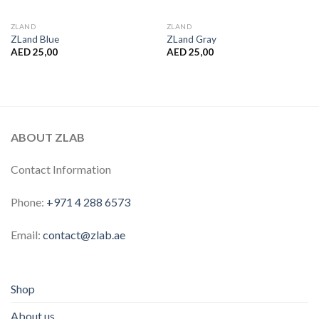
ZLAND
ZLAND
ZLand Blue
ZLand Gray
AED
25,00
AED
25,00
ABOUT ZLAB
Contact Information
Phone:
+971 4 288 6573
Email:
contact@zlab.ae
Shop
About us