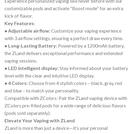
Experience personalized vaping like never before with our
customizable pods and activate “Boost mode” for an extra
kick of flavor.
Key Features:
• Adjustable airflow:
Customize your vaping experience
with 3 airflow settings, ensuring a perfect draw every time.
• Long-Lasting Battery:
Powered by a 1200mAh battery,
the ZLand delivers exceptional performance and extended
vaping sessions.
• LED intelligent display:
Stay informed about your battery
level with the clear and intuitive LED display.
• 4 Colors:
Choose from 4 stylish colors – black, gray, red
and blue – to match your personality.
Compatible with ZColors: Pair the ZLand vaping device with
ZColors pre-filled pods for a wide range of delicious flavors
(pods sold separately).
Elevate Your Vaping with ZLand
ZLand is more than just a device—it’s your personal