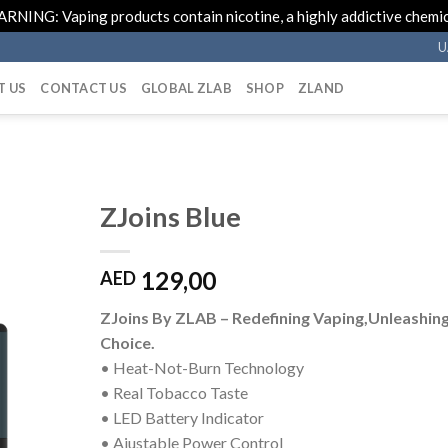
RNING: Vaping products contain nicotine, a highly addictive chemic
U
T US
CONTACT US
GLOBAL ZLAB
SHOP
ZLAND
ZJoins Blue
129,00
AED
ZJoins By ZLAB – Redefining Vaping,Unleashin
Choice.
• Heat-Not-Burn Technology
• Real Tobacco Taste
• LED Battery Indicator
• Ajustable Power Control