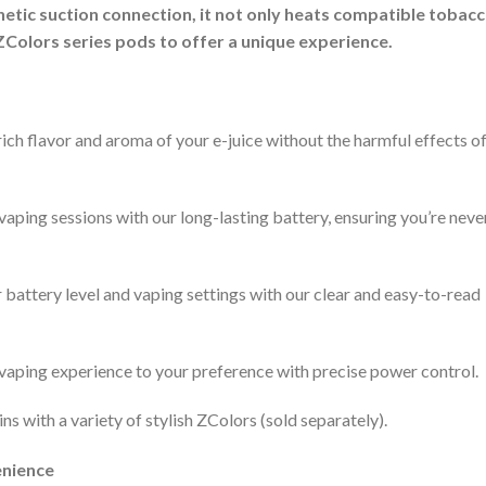
gnetic suction connection, it not only heats compatible tobac
ZColors series pods to offer a unique experience.
rich flavor and aroma of your e-juice without the harmful effects o
ping sessions with our long-lasting battery, ensuring you’re neve
battery level and vaping settings with our clear and easy-to-read
 vaping experience to your preference with precise power control.
s with a variety of stylish ZColors (sold separately).
enience