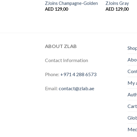
ZJoins Champagne-Golden
ZJoins Gray
AED
129,00
AED
129,00
ABOUT ZLAB
Sho
Abou
Contact Information
Con
Phone:
+971 4 288 6573
My 
Email:
contact@zlab.ae
Auth
Cart
Glo
Medi