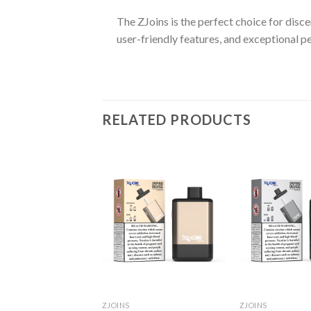
The ZJoins is the perfect choice for disce
user-friendly features, and exceptional p
RELATED PRODUCTS
ZJOINS
ZJOINS