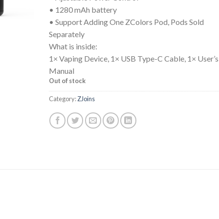
• 1280 mAh battery
• Support Adding One ZColors Pod, Pods Sold
Separately
What is inside:
1× Vaping Device, 1× USB Type-C Cable, 1× User’s
Manual
Out of stock
Category:
ZJoins