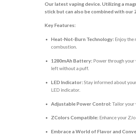
O
ur latest vaping device. Utilizing a ma
stick but can also be combined with our 
Key Features:
Heat-Not-Burn Technology:
Enjoy the 
combustion.
1280mAh Battery:
Power through your va
left without a puff.
LED Indicator:
Stay informed about your 
LED indicator.
Adjustable Power Control:
Tailor your
ZColors Compatible:
Enhance your ZJoin
Embrace a World of Flavor and Conv