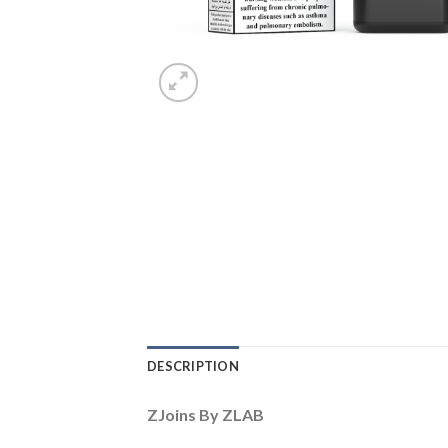
DESCRIPTION
ZJoins By ZLAB