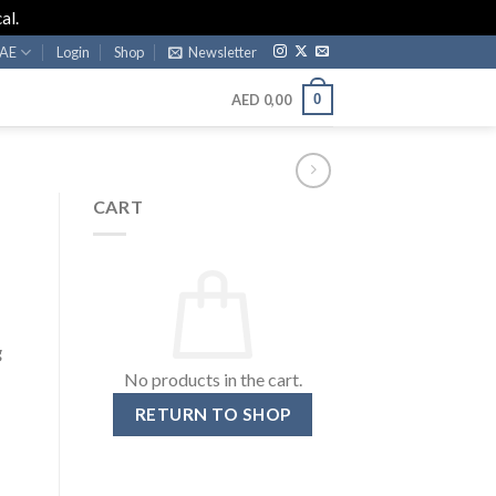
al.
AE
Login
Shop
Newsletter
0
AED
0,00
CART
g
No products in the cart.
RETURN TO SHOP