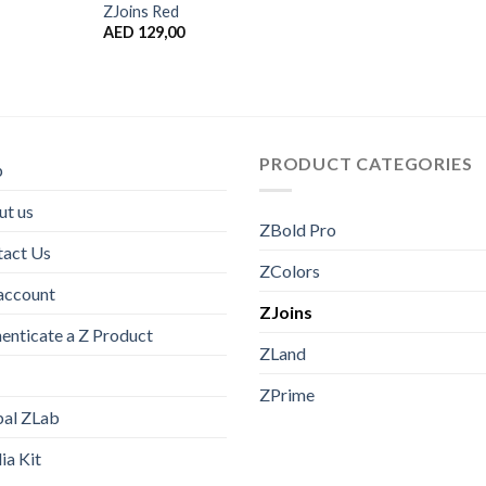
ZJoins Red
AED
129,00
PRODUCT CATEGORIES
p
t us
ZBold Pro
tact Us
ZColors
account
ZJoins
enticate a Z Product
ZLand
ZPrime
bal ZLab
a Kit