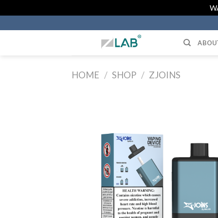
Skip
WA
to
content
ABOU
HOME
/
SHOP
/
ZJOINS