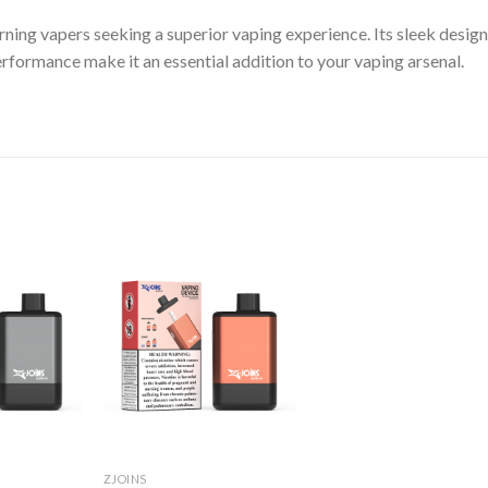
rning vapers seeking a superior vaping experience. Its sleek design
erformance make it an essential addition to your vaping arsenal.
ZJOINS